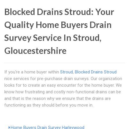
Blocked Drains Stroud: Your
Quality Home Buyers Drain
Survey Service In Stroud,
Gloucestershire
If you're a home buyer within
Stroud
,
Blocked Drains Stroud
nice services for pre-purchase drain surveys. Our organization
looks for to create an easy encounter for the home buyer. We
know how frustrating and costly non-functional drains can be
and that is the reason why we ensure that the drains are
functioning as they should before you move in.
Home Buyers Drain Survey Harleywood