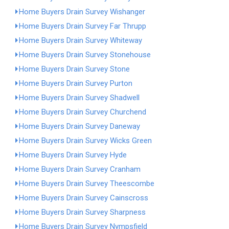
Home Buyers Drain Survey Wishanger
Home Buyers Drain Survey Far Thrupp
Home Buyers Drain Survey Whiteway
Home Buyers Drain Survey Stonehouse
Home Buyers Drain Survey Stone
Home Buyers Drain Survey Purton
Home Buyers Drain Survey Shadwell
Home Buyers Drain Survey Churchend
Home Buyers Drain Survey Daneway
Home Buyers Drain Survey Wicks Green
Home Buyers Drain Survey Hyde
Home Buyers Drain Survey Cranham
Home Buyers Drain Survey Theescombe
Home Buyers Drain Survey Cainscross
Home Buyers Drain Survey Sharpness
Home Buyers Drain Survey Nympsfield