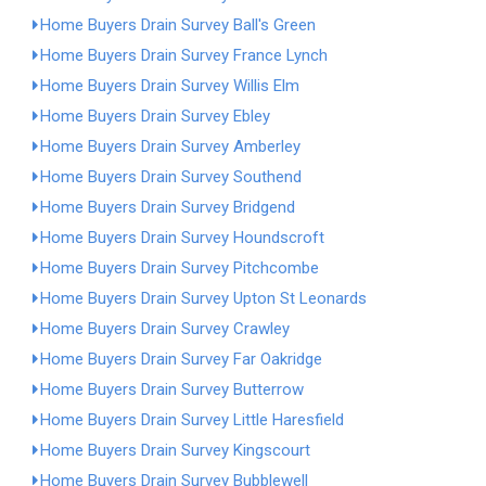
Home Buyers Drain Survey Ball's Green
Home Buyers Drain Survey France Lynch
Home Buyers Drain Survey Willis Elm
Home Buyers Drain Survey Ebley
Home Buyers Drain Survey Amberley
Home Buyers Drain Survey Southend
Home Buyers Drain Survey Bridgend
Home Buyers Drain Survey Houndscroft
Home Buyers Drain Survey Pitchcombe
Home Buyers Drain Survey Upton St Leonards
Home Buyers Drain Survey Crawley
Home Buyers Drain Survey Far Oakridge
Home Buyers Drain Survey Butterrow
Home Buyers Drain Survey Little Haresfield
Home Buyers Drain Survey Kingscourt
Home Buyers Drain Survey Bubblewell