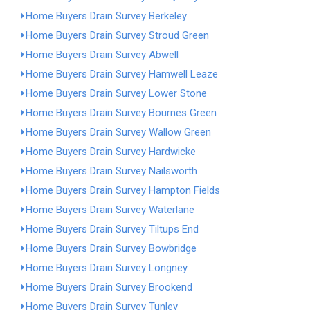
Home Buyers Drain Survey Berkeley
Home Buyers Drain Survey Stroud Green
Home Buyers Drain Survey Abwell
Home Buyers Drain Survey Hamwell Leaze
Home Buyers Drain Survey Lower Stone
Home Buyers Drain Survey Bournes Green
Home Buyers Drain Survey Wallow Green
Home Buyers Drain Survey Hardwicke
Home Buyers Drain Survey Nailsworth
Home Buyers Drain Survey Hampton Fields
Home Buyers Drain Survey Waterlane
Home Buyers Drain Survey Tiltups End
Home Buyers Drain Survey Bowbridge
Home Buyers Drain Survey Longney
Home Buyers Drain Survey Brookend
Home Buyers Drain Survey Tunley