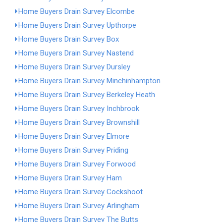
Home Buyers Drain Survey Elcombe
Home Buyers Drain Survey Upthorpe
Home Buyers Drain Survey Box
Home Buyers Drain Survey Nastend
Home Buyers Drain Survey Dursley
Home Buyers Drain Survey Minchinhampton
Home Buyers Drain Survey Berkeley Heath
Home Buyers Drain Survey Inchbrook
Home Buyers Drain Survey Brownshill
Home Buyers Drain Survey Elmore
Home Buyers Drain Survey Priding
Home Buyers Drain Survey Forwood
Home Buyers Drain Survey Ham
Home Buyers Drain Survey Cockshoot
Home Buyers Drain Survey Arlingham
Home Buyers Drain Survey The Butts