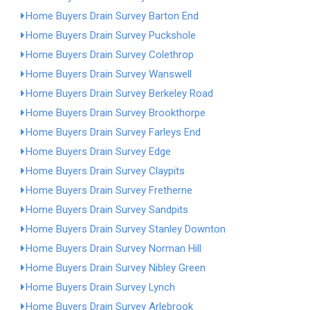
Home Buyers Drain Survey Barton End
Home Buyers Drain Survey Puckshole
Home Buyers Drain Survey Colethrop
Home Buyers Drain Survey Wanswell
Home Buyers Drain Survey Berkeley Road
Home Buyers Drain Survey Brookthorpe
Home Buyers Drain Survey Farleys End
Home Buyers Drain Survey Edge
Home Buyers Drain Survey Claypits
Home Buyers Drain Survey Fretherne
Home Buyers Drain Survey Sandpits
Home Buyers Drain Survey Stanley Downton
Home Buyers Drain Survey Norman Hill
Home Buyers Drain Survey Nibley Green
Home Buyers Drain Survey Lynch
Home Buyers Drain Survey Arlebrook