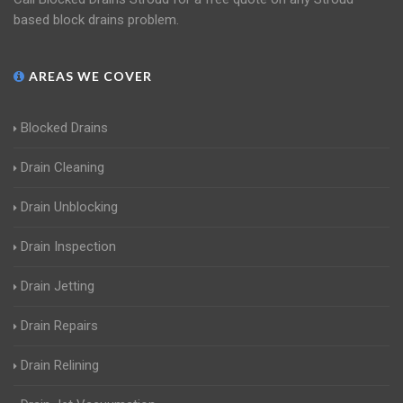
based block drains problem.
AREAS WE COVER
Blocked Drains
Drain Cleaning
Drain Unblocking
Drain Inspection
Drain Jetting
Drain Repairs
Drain Relining