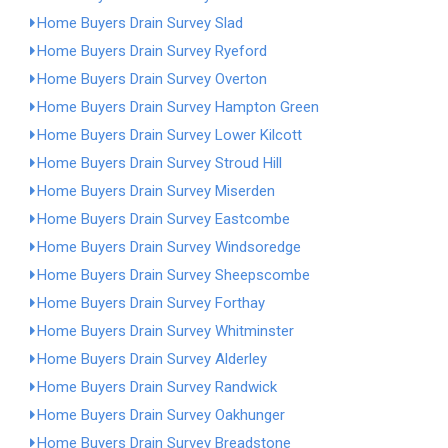
Home Buyers Drain Survey Slad
Home Buyers Drain Survey Ryeford
Home Buyers Drain Survey Overton
Home Buyers Drain Survey Hampton Green
Home Buyers Drain Survey Lower Kilcott
Home Buyers Drain Survey Stroud Hill
Home Buyers Drain Survey Miserden
Home Buyers Drain Survey Eastcombe
Home Buyers Drain Survey Windsoredge
Home Buyers Drain Survey Sheepscombe
Home Buyers Drain Survey Forthay
Home Buyers Drain Survey Whitminster
Home Buyers Drain Survey Alderley
Home Buyers Drain Survey Randwick
Home Buyers Drain Survey Oakhunger
Home Buyers Drain Survey Breadstone