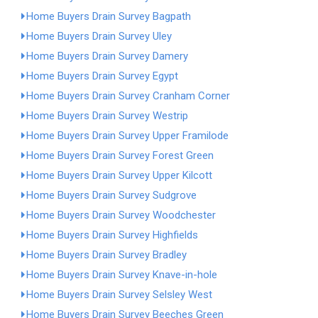
Home Buyers Drain Survey Bagpath
Home Buyers Drain Survey Uley
Home Buyers Drain Survey Damery
Home Buyers Drain Survey Egypt
Home Buyers Drain Survey Cranham Corner
Home Buyers Drain Survey Westrip
Home Buyers Drain Survey Upper Framilode
Home Buyers Drain Survey Forest Green
Home Buyers Drain Survey Upper Kilcott
Home Buyers Drain Survey Sudgrove
Home Buyers Drain Survey Woodchester
Home Buyers Drain Survey Highfields
Home Buyers Drain Survey Bradley
Home Buyers Drain Survey Knave-in-hole
Home Buyers Drain Survey Selsley West
Home Buyers Drain Survey Beeches Green