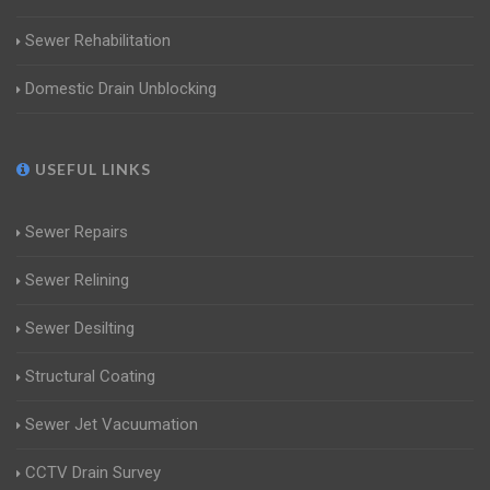
Sewer Rehabilitation
Domestic Drain Unblocking
USEFUL LINKS
Sewer Repairs
Sewer Relining
Sewer Desilting
Structural Coating
Sewer Jet Vacuumation
CCTV Drain Survey