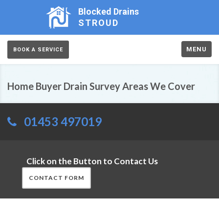
Blocked Drains
STROUD
MENU
BOOK A SERVICE
Home Buyer Drain Survey Areas We Cover
01453 497019
Click on the Button to Contact Us
CONTACT FORM