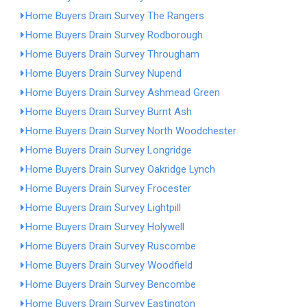
Home Buyers Drain Survey The Rangers
Home Buyers Drain Survey Rodborough
Home Buyers Drain Survey Througham
Home Buyers Drain Survey Nupend
Home Buyers Drain Survey Ashmead Green
Home Buyers Drain Survey Burnt Ash
Home Buyers Drain Survey North Woodchester
Home Buyers Drain Survey Longridge
Home Buyers Drain Survey Oakridge Lynch
Home Buyers Drain Survey Frocester
Home Buyers Drain Survey Lightpill
Home Buyers Drain Survey Holywell
Home Buyers Drain Survey Ruscombe
Home Buyers Drain Survey Woodfield
Home Buyers Drain Survey Bencombe
Home Buyers Drain Survey Eastington