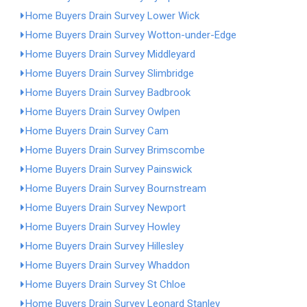
Home Buyers Drain Survey Lower Wick
Home Buyers Drain Survey Wotton-under-Edge
Home Buyers Drain Survey Middleyard
Home Buyers Drain Survey Slimbridge
Home Buyers Drain Survey Badbrook
Home Buyers Drain Survey Owlpen
Home Buyers Drain Survey Cam
Home Buyers Drain Survey Brimscombe
Home Buyers Drain Survey Painswick
Home Buyers Drain Survey Bournstream
Home Buyers Drain Survey Newport
Home Buyers Drain Survey Howley
Home Buyers Drain Survey Hillesley
Home Buyers Drain Survey Whaddon
Home Buyers Drain Survey St Chloe
Home Buyers Drain Survey Leonard Stanley