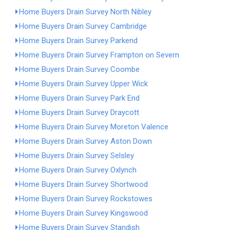
Home Buyers Drain Survey North Nibley
Home Buyers Drain Survey Cambridge
Home Buyers Drain Survey Parkend
Home Buyers Drain Survey Frampton on Severn
Home Buyers Drain Survey Coombe
Home Buyers Drain Survey Upper Wick
Home Buyers Drain Survey Park End
Home Buyers Drain Survey Draycott
Home Buyers Drain Survey Moreton Valence
Home Buyers Drain Survey Aston Down
Home Buyers Drain Survey Selsley
Home Buyers Drain Survey Oxlynch
Home Buyers Drain Survey Shortwood
Home Buyers Drain Survey Rockstowes
Home Buyers Drain Survey Kingswood
Home Buyers Drain Survey Standish