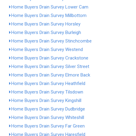
Home Buyers Drain Survey Lower Cam
Home Buyers Drain Survey Millbottom
Home Buyers Drain Survey Horsley
Home Buyers Drain Survey Burleigh
Home Buyers Drain Survey Stinchcombe
Home Buyers Drain Survey Westend
Home Buyers Drain Survey Crackstone
Home Buyers Drain Survey Silver Street
Home Buyers Drain Survey Elmore Back
Home Buyers Drain Survey Heathfield
Home Buyers Drain Survey Tilsdown
Home Buyers Drain Survey Kingshill
Home Buyers Drain Survey Dudbridge
Home Buyers Drain Survey Whiteshill
Home Buyers Drain Survey Far Green
Home Buyers Drain Survey Haresfield