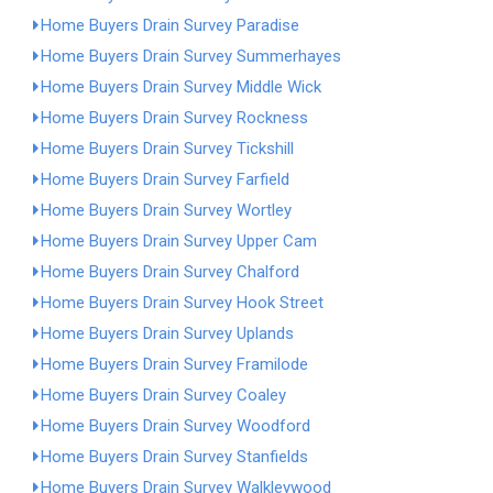
Home Buyers Drain Survey Paradise
Home Buyers Drain Survey Summerhayes
Home Buyers Drain Survey Middle Wick
Home Buyers Drain Survey Rockness
Home Buyers Drain Survey Tickshill
Home Buyers Drain Survey Farfield
Home Buyers Drain Survey Wortley
Home Buyers Drain Survey Upper Cam
Home Buyers Drain Survey Chalford
Home Buyers Drain Survey Hook Street
Home Buyers Drain Survey Uplands
Home Buyers Drain Survey Framilode
Home Buyers Drain Survey Coaley
Home Buyers Drain Survey Woodford
Home Buyers Drain Survey Stanfields
Home Buyers Drain Survey Walkleywood