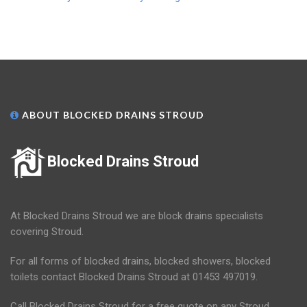
ABOUT BLOCKED DRAINS STROUD
Blocked Drains Stroud
At Blocked Drains Stroud we are block drains specialists
covering Stroud.
For all forms of blocked drains, blocked showers, blocked
toilets contact Blocked Drains Stroud at 01453 497019.
Call Blocked Drains Stroud for a free quote on any Stroud