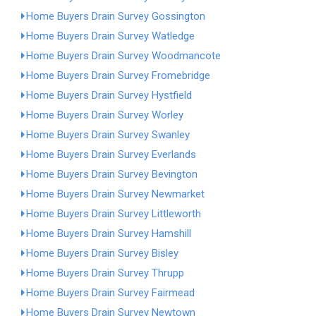
Home Buyers Drain Survey Gossington
Home Buyers Drain Survey Watledge
Home Buyers Drain Survey Woodmancote
Home Buyers Drain Survey Fromebridge
Home Buyers Drain Survey Hystfield
Home Buyers Drain Survey Worley
Home Buyers Drain Survey Swanley
Home Buyers Drain Survey Everlands
Home Buyers Drain Survey Bevington
Home Buyers Drain Survey Newmarket
Home Buyers Drain Survey Littleworth
Home Buyers Drain Survey Hamshill
Home Buyers Drain Survey Bisley
Home Buyers Drain Survey Thrupp
Home Buyers Drain Survey Fairmead
Home Buyers Drain Survey Newtown