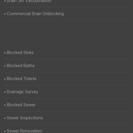
Drain Jet Vacuumation
Commercial Drain Unblocking
Blocked Sinks
Blocked Baths
Blocked Toilets
Drainage Survey
Blocked Sewer
Sewer Inspections
Sewer Renovation