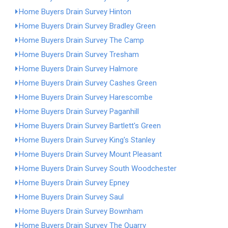
Home Buyers Drain Survey Hinton
Home Buyers Drain Survey Bradley Green
Home Buyers Drain Survey The Camp
Home Buyers Drain Survey Tresham
Home Buyers Drain Survey Halmore
Home Buyers Drain Survey Cashes Green
Home Buyers Drain Survey Harescombe
Home Buyers Drain Survey Paganhill
Home Buyers Drain Survey Bartlett's Green
Home Buyers Drain Survey King's Stanley
Home Buyers Drain Survey Mount Pleasant
Home Buyers Drain Survey South Woodchester
Home Buyers Drain Survey Epney
Home Buyers Drain Survey Saul
Home Buyers Drain Survey Bownham
Home Buyers Drain Survey The Quarry